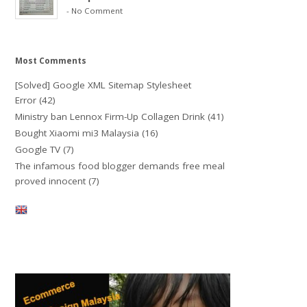
-
No Comment
Most Comments
[Solved] Google XML Sitemap Stylesheet
Error
(42)
Ministry ban Lennox Firm-Up Collagen Drink
(41)
Bought Xiaomi mi3 Malaysia
(16)
Google TV
(7)
The infamous food blogger demands free meal
proved innocent
(7)