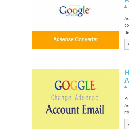
Ad
co
ja
H
A
Pr
Ac
my