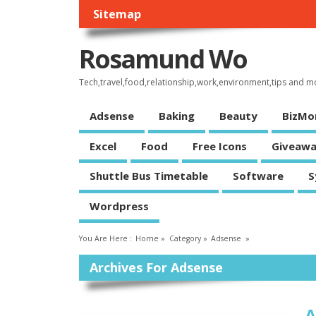
Sitemap
Rosamund Wo
Tech,travel,food,relationship,work,environment,tips and m
Adsense
Baking
Beauty
BizMo
Excel
Food
Free Icons
Giveawa
Shuttle Bus Timetable
Software
S
Wordpress
You Are Here :
Home
»
Category »
Adsense
»
Archives For Adsense
A