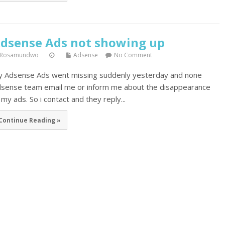
dsense Ads not showing up
Rosamundwo
Adsense
No Comment
 Adsense Ads went missing suddenly yesterday and none
sense team email me or inform me about the disappearance
 my ads. So i contact and they reply...
Continue Reading »