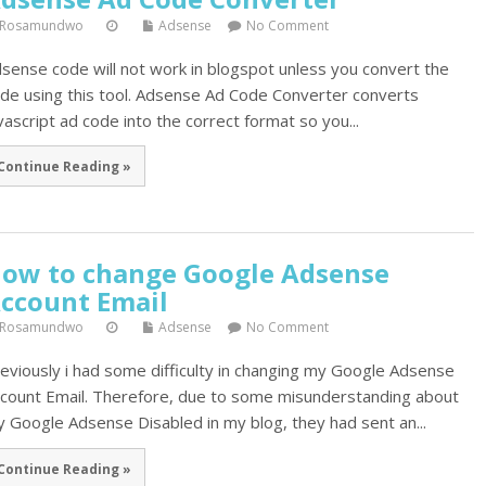
Rosamundwo
Adsense
No Comment
sense code will not work in blogspot unless you convert the
de using this tool. Adsense Ad Code Converter converts
vascript ad code into the correct format so you...
Continue Reading »
ow to change Google Adsense
ccount Email
Rosamundwo
Adsense
No Comment
eviously i had some difficulty in changing my Google Adsense
count Email. Therefore, due to some misunderstanding about
 Google Adsense Disabled in my blog, they had sent an...
Continue Reading »