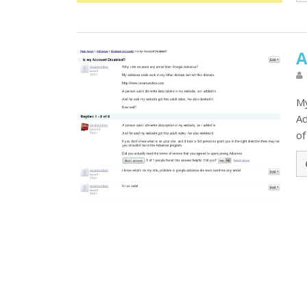
A
My
Ad
of