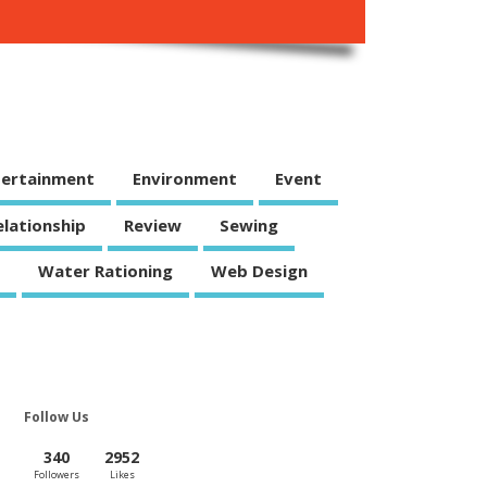
tertainment
Environment
Event
elationship
Review
Sewing
Water Rationing
Web Design
Follow Us
340
2952
Followers
Likes