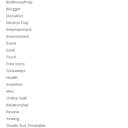
BizMoneyProp
Blogger
Donation
Election Day
Entertainment
Environment
Event
Excel
Food
Free Icons
Giveaways
Health
Invention
Misc
Online Stall
Relationship
Review
Sewing
Shuttle Bus Timetable