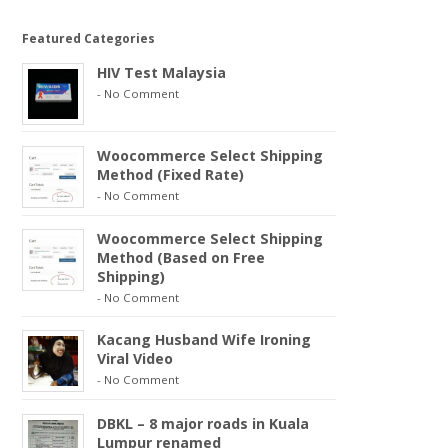
Featured Categories
HIV Test Malaysia
-
No Comment
Woocommerce Select Shipping
Method (Fixed Rate)
-
No Comment
Woocommerce Select Shipping
Method (Based on Free
Shipping)
-
No Comment
Kacang Husband Wife Ironing
Viral Video
-
No Comment
DBKL – 8 major roads in Kuala
Lumpur renamed