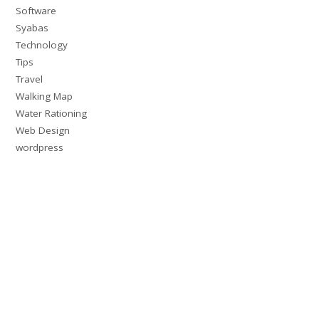
Software
Syabas
Technology
Tips
Travel
Walking Map
Water Rationing
Web Design
wordpress