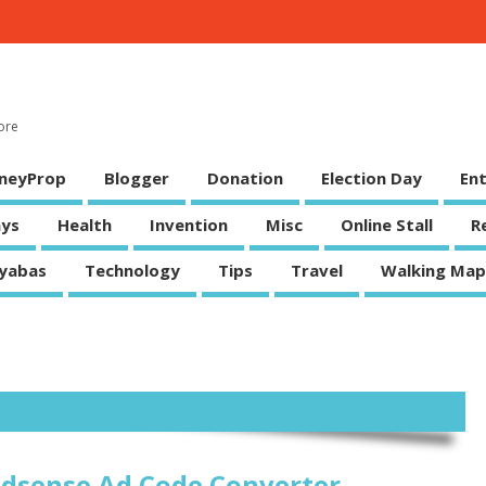
ore
neyProp
Blogger
Donation
Election Day
En
ys
Health
Invention
Misc
Online Stall
R
yabas
Technology
Tips
Travel
Walking Map
dsense Ad Code Converter