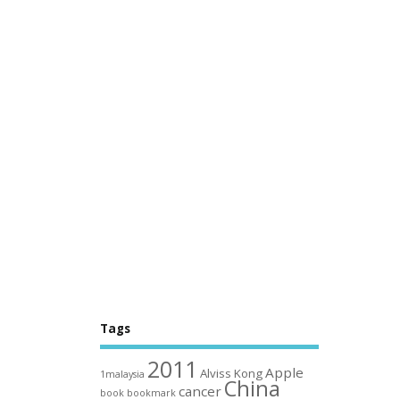
Tags
2011
Apple
Alviss Kong
1malaysia
China
cancer
book
bookmark