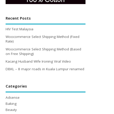
Recent Posts
HIV Test Malaysia
Woocommerce Select Shipping Method (Fixed
Rate)
Woocommerce Select Shipping Method (Based
on Free Shipping)
Kacang Husband Wife Ironing Viral Video
DBKL – 8 major roads in Kuala Lumpur renamed
Categories
Adsense
Baking
Beauty