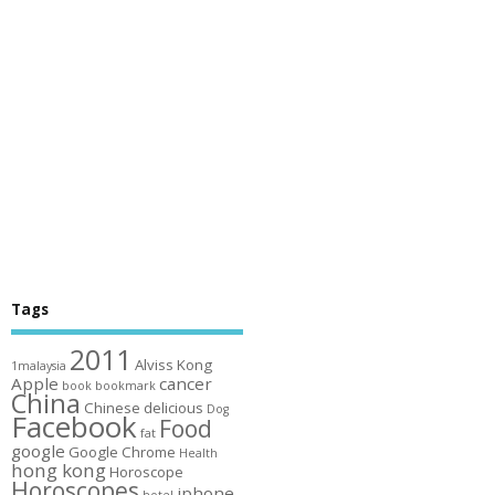
Tags
2011
Alviss Kong
1malaysia
Apple
cancer
book
bookmark
China
Chinese
delicious
Dog
Facebook
Food
fat
google
Google Chrome
Health
hong kong
Horoscope
Horoscopes
iphone