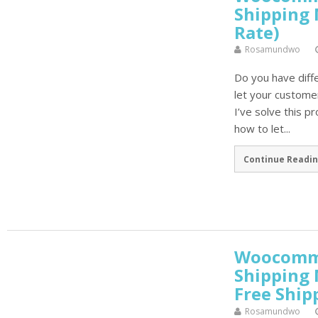
Shipping 
Rate)
Rosamundwo
Do you have diff
let your custome
I’ve solve this p
how to let...
Continue Readin
Woocomme
Shipping
Free Ship
Rosamundwo