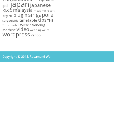
hotel
japan
Japanese
ipoh
malaysia
KLCC
meat
microsoft
singapore
plugin
organic
tips
timetable
TNB
song
suicide
Twitter
Vending
Tony Hsieh
video
Machine
wedding
weird
wordpress
Yahoo
Copyright © 2015. Rosamund Wo