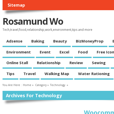
Sitemap
Rosamund Wo
Tech,travel,food,relationship,work,environment,tips and more
Adsense
Baking
Beauty
BizMoneyProp
Environment
Event
Excel
Food
Free Ico
Online Stall
Relationship
Review
Sewing
Tips
Travel
Walking Map
Water Rationing
You Are Here :
Home
»
Category »
Technology
»
Archives For Technology
Woocomme