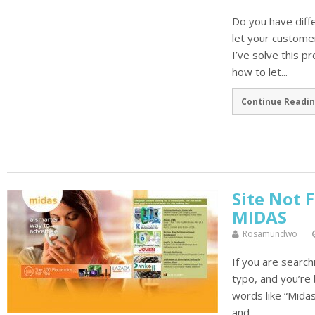
Do you have diff
let your custome
I’ve solve this p
how to let...
Continue Readin
Site Not 
MIDAS
Rosamundwo
If you are search
typo, and you’re 
words like “Mida
and...