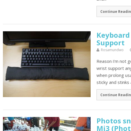
Continue Readin
Keyboard 
Support
Rosamundwo
Reason i’m not g
wrist support any
when prolong usag
sticky and stinks 
Continue Readin
Photos sn
Mi3 (Phot