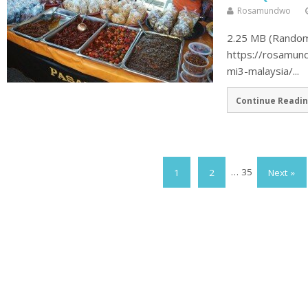
Rosamundwo
2.25 MB (Random 
https://rosamun
mi3-malaysia/...
Continue Readin
1
2
…
35
Next »