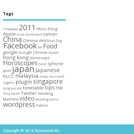
Tags
2011
Alviss Kong
1malaysia
Apple
cancer
book
bookmark
China
Chinese
delicious
Dog
Facebook
Food
fat
google
Google Chrome
Health
hong kong
Horoscope
Horoscopes
iphone
hotel
japan
Japanese
ipoh
malaysia
KLCC
meat
microsoft
singapore
plugin
organic
tips
timetable
TNB
song
suicide
Twitter
Vending
Tony Hsieh
video
Machine
wedding
weird
wordpress
Yahoo
Copyright © 2014. Rosamund Wo