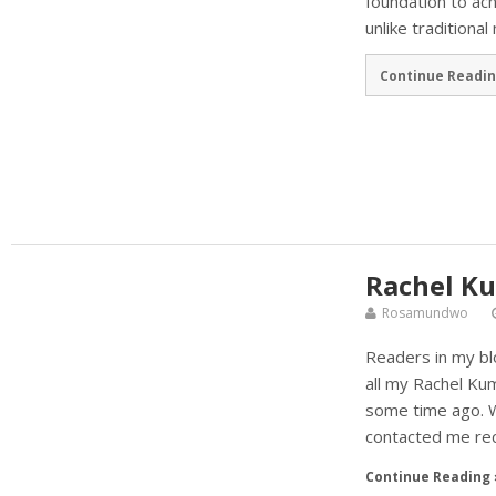
foundation to ac
unlike traditiona
Continue Readin
Rachel Ku
Rosamundwo
Readers in my bl
all my Rachel Kum
some time ago. W
contacted me rec
Continue Reading 