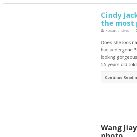
Cindy Ja
the most 
Rosamundwo
Does she look n
had undergone 50 
looking gorgeousl
55 years old told
Continue Readin
Wang Jia
photo