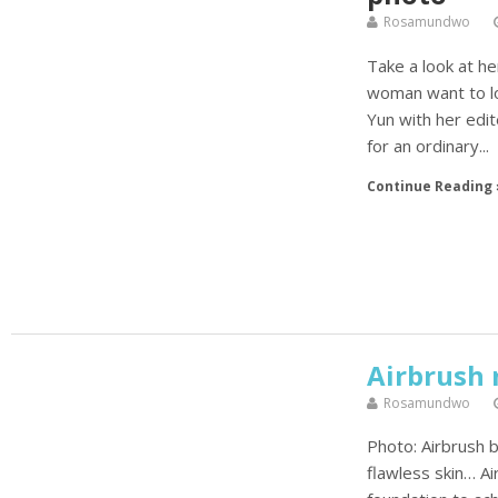
Rosamundwo
Take a look at h
woman want to lo
Yun with her edi
for an ordinary...
Continue Reading 
Airbrush
Rosamundwo
Photo: Airbrush b
flawless skin… A