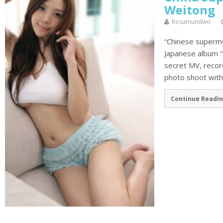
Weitong
Rosamundwo
“Chinese supermo
Japanese album “
secret MV, record
photo shoot with 
Continue Readin