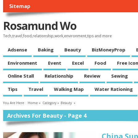
Sitemap
Rosamund Wo
Tech,travel,food,relationship,work,environment,tips and more
Adsense
Baking
Beauty
BizMoneyProp
Environment
Event
Excel
Food
Free Ico
Online Stall
Relationship
Review
Sewing
Tips
Travel
Walking Map
Water Rationing
You Are Here :
Home
»
Category »
Beauty
»
Archives For Beauty - Page 4
China Su