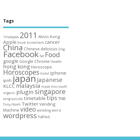
Tags
2011
Alviss Kong
1malaysia
Apple
cancer
book
bookmark
China
Chinese
delicious
Dog
Facebook
Food
fat
google
Google Chrome
Health
hong kong
Horoscope
Horoscopes
iphone
hotel
japan
Japanese
ipoh
malaysia
KLCC
meat
microsoft
singapore
plugin
organic
tips
timetable
TNB
song
suicide
Twitter
Vending
Tony Hsieh
video
Machine
wedding
weird
wordpress
Yahoo