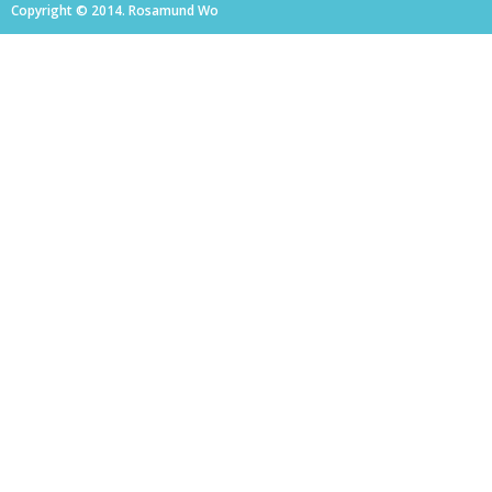
Copyright © 2014. Rosamund Wo