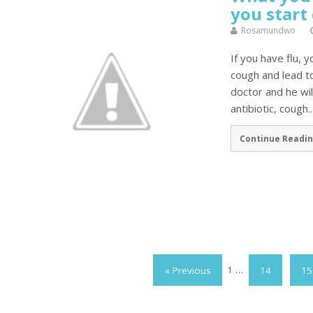
you start
Rosamundwo
If you have flu, y
cough and lead t
doctor and he wil
antibiotic, cough..
Continue Readin
« Previous
1
…
14
15