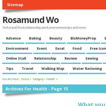
Sitemap
Rosamund Wo
Tech,travel,food,relationship,work,environment,tips and more
Adsense
Baking
Beauty
BizMoneyProp
Environment
Event
Excel
Food
Free Ico
Online Stall
Relationship
Review
Sewing
Tips
Travel
Walking Map
Water Rationing
You Are Here :
Home
»
Category »
Health
»
Archives For Health - Page 15
What you