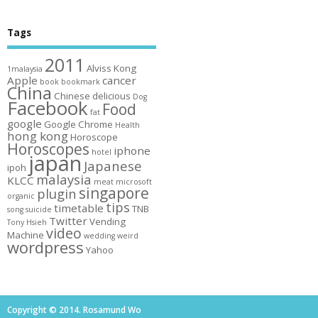
Tags
2011
Alviss Kong
1malaysia
Apple
cancer
book
bookmark
China
Chinese
delicious
Dog
Facebook
Food
fat
google
Google Chrome
Health
hong kong
Horoscope
Horoscopes
iphone
hotel
japan
Japanese
ipoh
malaysia
KLCC
meat
microsoft
singapore
plugin
organic
tips
timetable
TNB
song
suicide
Twitter
Vending
Tony Hsieh
video
Machine
wedding
weird
wordpress
Yahoo
Copyright © 2014. Rosamund Wo