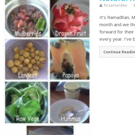
Rosamundwo
It’s Ramadhan, Mus
month and we the
forward for the
every year. I’ve 
Continue Readin