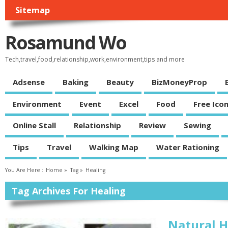
Sitemap
Rosamund Wo
Tech,travel,food,relationship,work,environment,tips and more
Adsense
Baking
Beauty
BizMoneyProp
Environment
Event
Excel
Food
Free Ico
Online Stall
Relationship
Review
Sewing
Tips
Travel
Walking Map
Water Rationing
You Are Here :
Home
»
Tag »
Healing
Tag Archives For Healing
Natural H