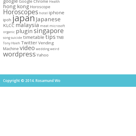
google
Google Chrome
Health
hong kong
Horoscope
Horoscopes
iphone
hotel
japan
Japanese
ipoh
malaysia
KLCC
meat
microsoft
singapore
plugin
organic
tips
timetable
TNB
song
suicide
Twitter
Vending
Tony Hsieh
video
Machine
wedding
weird
wordpress
Yahoo
Copyright © 2014. Rosamund Wo