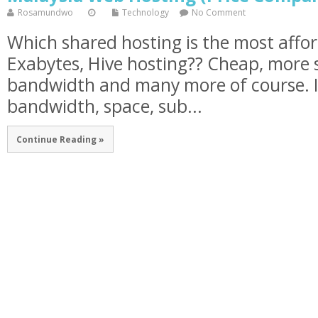
Rosamundwo
Technology
No Comment
Which shared hosting is the most affo
Exabytes, Hive hosting?? Cheap, more 
bandwidth and many more of course. In
bandwidth, space, sub...
Continue Reading »