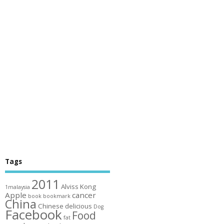
Tags
2011
Alviss Kong
1malaysia
Apple
cancer
book
bookmark
China
Chinese
delicious
Dog
Facebook
Food
fat