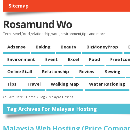
Sitemap
Rosamund Wo
Tech,travel,food,relationship,work,environment,tips and more
Adsense
Baking
Beauty
BizMoneyProp
Environment
Event
Excel
Food
Free Ico
Online Stall
Relationship
Review
Sewing
Tips
Travel
Walking Map
Water Rationing
You Are Here :
Home
»
Tag »
Malaysia Hosting
Tag Archives For Malaysia Hosting
Malaysia Web Hosting (Price Compar