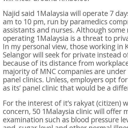
Najid said 1Malaysia will operate 7 da
am to 10 pm, run by paramedics compr
assistants and nurses. Although some 
operating 1Malaysia is a threat to priva
In my personal view, those working in
Selangor will seek for private instead o
because of its distance from workplac
majority of MNC companies are under 
panel clinics. Unless, employers opt for
as its’ panel clinic that would be a diff
For the interest of it’s rakyat (citizen)
concern, 50 1Malaysia clinic will offer
examination such as blood pressure lev
and sugar level and other normal illne