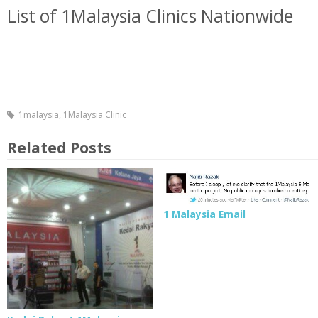
List of 1Malaysia Clinics Nationwide
1malaysia
,
1Malaysia Clinic
Related Posts
1 Malaysia Email