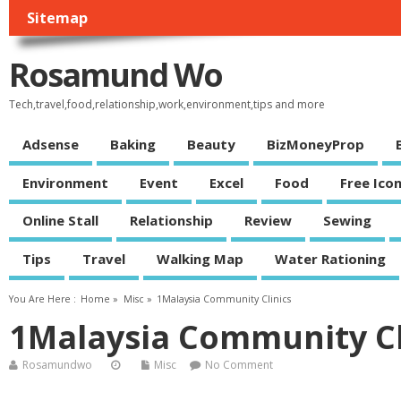
Sitemap
Rosamund Wo
Tech,travel,food,relationship,work,environment,tips and more
Adsense
Baking
Beauty
BizMoneyProp
Environment
Event
Excel
Food
Free Ico
Online Stall
Relationship
Review
Sewing
Tips
Travel
Walking Map
Water Rationing
You Are Here :
Home
»
Misc
»
1Malaysia Community Clinics
1Malaysia Community Cl
Rosamundwo
Misc
No Comment