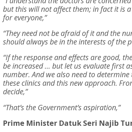
“I understand the doctors are concerned
but this will not affect them; in fact it is
for everyone,”
“They need not be afraid of it and the 
should always be in the interests of the p
“If the response and effects are good, the 
be increased … but let us evaluate first as 
number. And we also need to determine t
these clinics and this new approach. Fro
decide,”
“That’s the Government’s aspiration,”
Prime Minister Datuk Seri Najib Tu