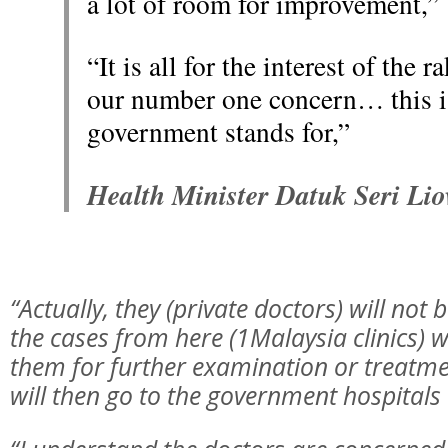
a lot of room for improvement,”
“It is all for the interest of the 
our number one concern… this i
government stands for,”
Health Minister Datuk Seri Li
“Actually, they (private doctors) will not
the cases from here (1Malaysia clinics) wi
them for further examination or treatmen
will then go to the government hospitals