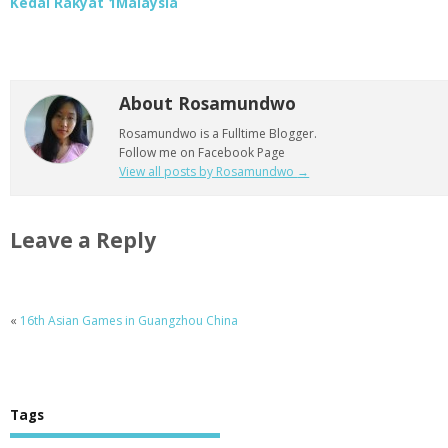
Kedai Rakyat 1Malaysia
About Rosamundwo
Rosamundwo is a Fulltime Blogger.
Follow me on Facebook Page
View all posts by Rosamundwo
→
Leave a Reply
«
16th Asian Games in Guangzhou China
Tags