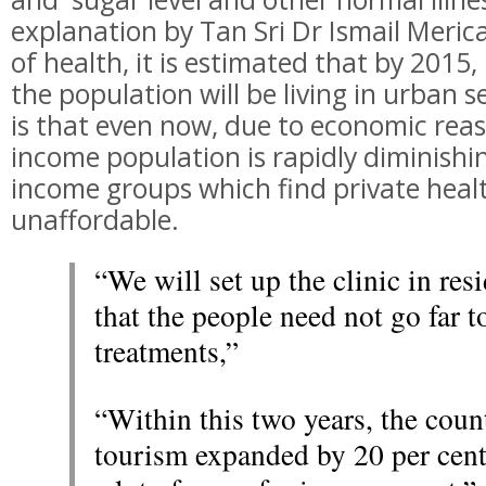
explanation by Tan Sri Dr Ismail Meric
of health, it is estimated that by 2015
the population will be living in urban s
is that even now, due to economic rea
income population is rapidly diminishin
income groups which find private healt
unaffordable.
“We will set up the clinic in resi
that the people need not go far t
treatments,”
“Within this two years, the coun
tourism expanded by 20 per cent.