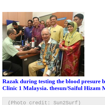
Razak during testing the blood presure b
Clinic 1 Malaysia. thesun/Saiful Hizam
(Photo credit: Sun2Surf)