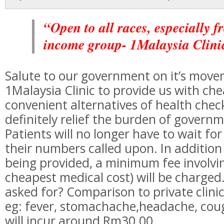
“Open to all races, especially f
income group- 1Malaysia Clini
Salute to our government on it’s move
1Malaysia Clinic to provide us with ch
convenient alternatives of health checki
definitely relief the burden of governm
Patients will no longer have to wait fo
their numbers called upon. In addition 
being provided, a minimum fee involv
cheapest medical cost) will be charge
asked for? Comparison to private clinic
eg: fever, stomachache,headache, coug
will incur around Rm30.00.