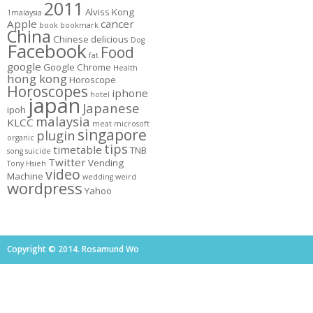
2011
Alviss Kong
1malaysia
Apple
cancer
book
bookmark
China
Chinese
delicious
Dog
Facebook
Food
fat
google
Google Chrome
Health
hong kong
Horoscope
Horoscopes
iphone
hotel
japan
Japanese
ipoh
malaysia
KLCC
meat
microsoft
singapore
plugin
organic
tips
timetable
TNB
song
suicide
Twitter
Vending
Tony Hsieh
video
Machine
wedding
weird
wordpress
Yahoo
Copyright © 2014. Rosamund Wo