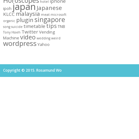
Horoscopes
iphone
hotel
japan
Japanese
ipoh
malaysia
KLCC
meat
microsoft
singapore
plugin
organic
tips
timetable
TNB
song
suicide
Twitter
Vending
Tony Hsieh
video
Machine
wedding
weird
wordpress
Yahoo
Copyright © 2015. Rosamund Wo