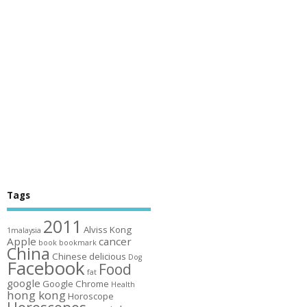
Tags
2011
Alviss Kong
1malaysia
Apple
cancer
book
bookmark
China
Chinese
delicious
Dog
Facebook
Food
fat
google
Google Chrome
Health
hong kong
Horoscope