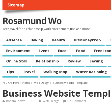
Sitemap
Rosamund Wo
Tech,travel,food,relationship,work,environment,tips and more
Adsense
Baking
Beauty
BizMoneyProp
Environment
Event
Excel
Food
Free Ico
Online Stall
Relationship
Review
Sewing
Tips
Travel
Walking Map
Water Rationing
You Are Here :
Home
»
Web Design
»
Business Website Template
Business Website Templ
Rosamundwo
Web Design
No Comment