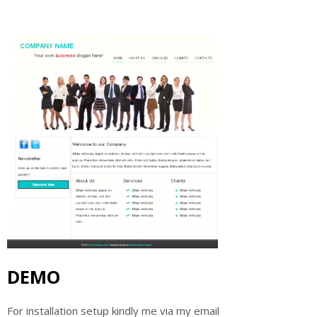
DEMO
For installation setup kindly me via my email