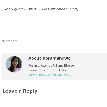
(Kindly quote Business001 in your email subject)
Website
About Rosamundwo
Rosamundwo is a Fulltime Blogger.
Follow me on Facebook Page
View all posts by Rosamundwo
→
Leave a Reply