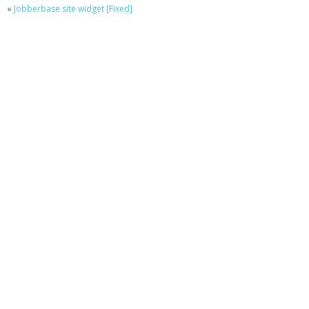
«
Jobberbase site widget [Fixed]