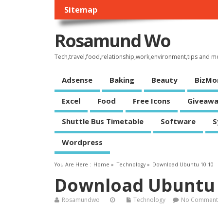
Sitemap
Rosamund Wo
Tech,travel,food,relationship,work,environment,tips and m
Adsense
Baking
Beauty
BizMo
Excel
Food
Free Icons
Giveawa
Shuttle Bus Timetable
Software
S
Wordpress
You Are Here :
Home
»
Technology
»
Download Ubuntu 10.10
Download Ubuntu 
Rosamundwo
Technology
No Comment