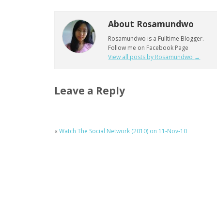
About Rosamundwo
Rosamundwo is a Fulltime Blogger.
Follow me on Facebook Page
View all posts by Rosamundwo
→
Leave a Reply
«
Watch The Social Network (2010) on 11-Nov-10