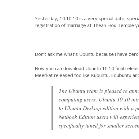
Yesterday, 10.10.10 is a very special date, specia
registration of marriage at Thean Hou Temple y
Don’t ask me what’s Ubuntu because i have zer
Now you can download Ubuntu 10.10 final releas
Meerkat released too like Kubuntu, Edubuntu an
The Ubuntu team is pleased to an
computing users, Ubuntu 10.10 intr
to Ubuntu Desktop edition with a p
Netbook Edition users will experien
specifically tuned for smaller scre