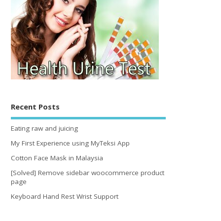
Recent Posts
Eating raw and juicing
My First Experience using MyTeksi App
Cotton Face Mask in Malaysia
[Solved] Remove sidebar woocommerce product
page
Keyboard Hand Rest Wrist Support