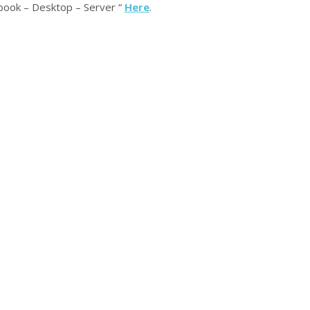
book – Desktop – Server “
Here
.