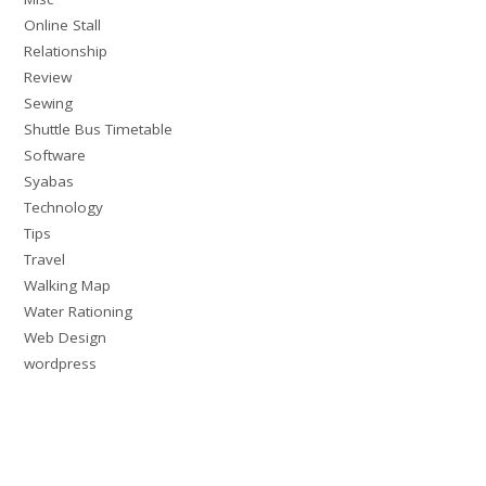
Online Stall
Relationship
Review
Sewing
Shuttle Bus Timetable
Software
Syabas
Technology
Tips
Travel
Walking Map
Water Rationing
Web Design
wordpress