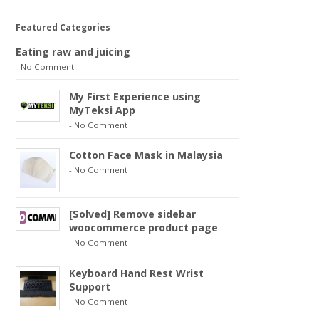
Featured Categories
Eating raw and juicing
-
No Comment
My First Experience using
MyTeksi App
-
No Comment
Cotton Face Mask in Malaysia
-
No Comment
[Solved] Remove sidebar
woocommerce product page
-
No Comment
Keyboard Hand Rest Wrist
Support
-
No Comment