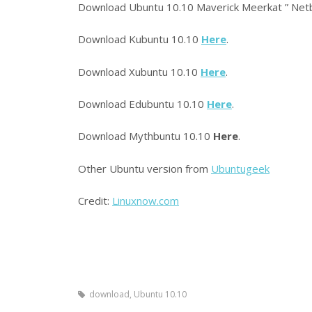
Download Ubuntu 10.10 Maverick Meerkat ” Net
Download Kubuntu 10.10
Here
.
Download Xubuntu 10.10
Here
.
Download Edubuntu 10.10
Here
.
Download Mythbuntu 10.10
Here
.
Other Ubuntu version from
Ubuntugeek
Credit:
Linuxnow.com
download, Ubuntu 10.10