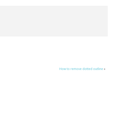
How to remove dotted outline
»