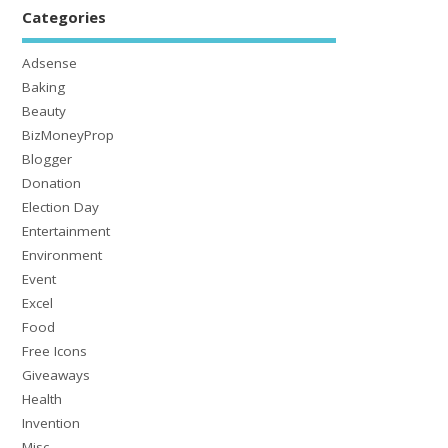
Categories
Adsense
Baking
Beauty
BizMoneyProp
Blogger
Donation
Election Day
Entertainment
Environment
Event
Excel
Food
Free Icons
Giveaways
Health
Invention
Misc