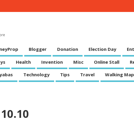
ore
neyProp
Blogger
Donation
Election Day
En
ys
Health
Invention
Misc
Online Stall
R
yabas
Technology
Tips
Travel
Walking Map
10.10