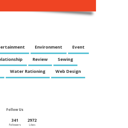
tertainment
Environment
Event
elationship
Review
Sewing
Water Rationing
Web Design
Follow Us
341
2972
Followers
Likes