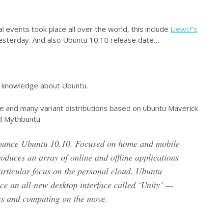
l events took place all over the world, this include
Liewcf’s
esterday. And also Ubuntu 10.10 release date…
o knowledge about Ubuntu.
e and many variant distributions based on ubuntu Maverick
d Mythbuntu.
nounce Ubuntu 10.10. Focused on home and mobile
oduces an array of online and offline applications
articular focus on the personal cloud. Ubuntu
ce an all-new desktop interface called ‘Unity’ —
ens and computing on the move.