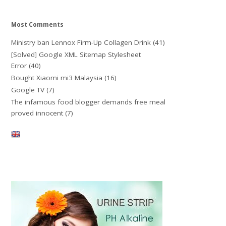
Most Comments
Ministry ban Lennox Firm-Up Collagen Drink
(41)
[Solved] Google XML Sitemap Stylesheet
Error
(40)
Bought Xiaomi mi3 Malaysia
(16)
Google TV
(7)
The infamous food blogger demands free meal
proved innocent
(7)