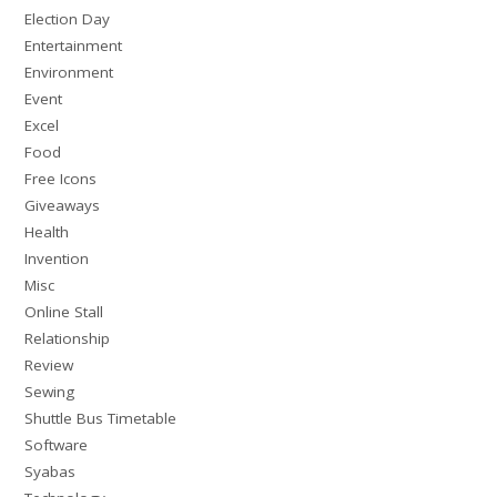
Election Day
Entertainment
Environment
Event
Excel
Food
Free Icons
Giveaways
Health
Invention
Misc
Online Stall
Relationship
Review
Sewing
Shuttle Bus Timetable
Software
Syabas