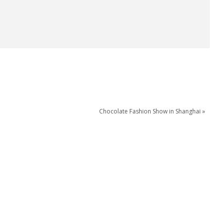
Chocolate Fashion Show in Shanghai »