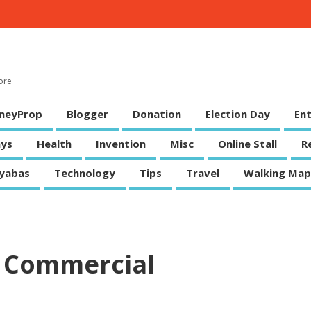
ore
neyProp
Blogger
Donation
Election Day
En
ys
Health
Invention
Misc
Online Stall
R
yabas
Technology
Tips
Travel
Walking Map
 Commercial