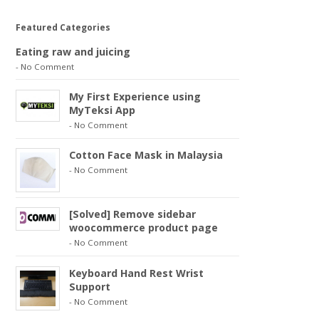
Featured Categories
Eating raw and juicing
-
No Comment
My First Experience using
MyTeksi App
-
No Comment
Cotton Face Mask in Malaysia
-
No Comment
[Solved] Remove sidebar
woocommerce product page
-
No Comment
Keyboard Hand Rest Wrist
Support
-
No Comment