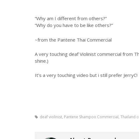
“Why am I different from others?”
“Why do you have to be like others?”
~from the Pantene Thai Commercial
A very touching deaf Violinist commercial from T
shine.)
It’s a very touching video but i still prefer JerryC!
deaf violinist, Pantene Shampoo Commercial, Thailand 