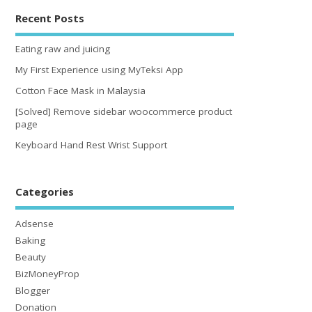
Recent Posts
Eating raw and juicing
My First Experience using MyTeksi App
Cotton Face Mask in Malaysia
[Solved] Remove sidebar woocommerce product
page
Keyboard Hand Rest Wrist Support
Categories
Adsense
Baking
Beauty
BizMoneyProp
Blogger
Donation