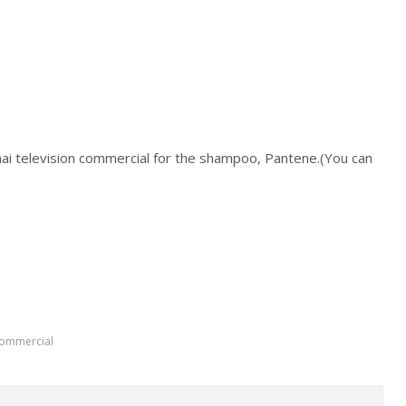
hai television commercial for the shampoo, Pantene.(You can
commercial