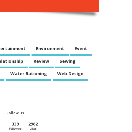
tertainment
Environment
Event
elationship
Review
Sewing
Water Rationing
Web Design
Follow Us
339
2962
Followers
Likes