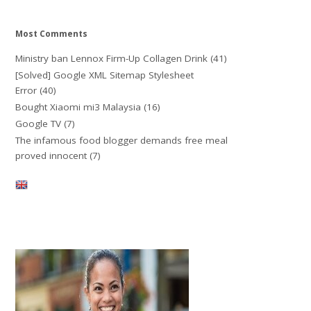
Most Comments
Ministry ban Lennox Firm-Up Collagen Drink
(41)
[Solved] Google XML Sitemap Stylesheet
Error
(40)
Bought Xiaomi mi3 Malaysia
(16)
Google TV
(7)
The infamous food blogger demands free meal
proved innocent
(7)