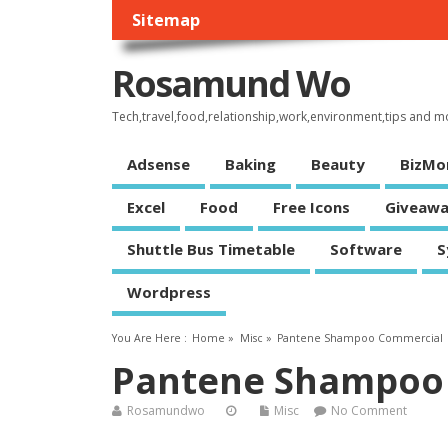
Sitemap
Rosamund Wo
Tech,travel,food,relationship,work,environment,tips and m
Adsense
Baking
Beauty
BizMo
Excel
Food
Free Icons
Giveawa
Shuttle Bus Timetable
Software
S
Wordpress
You Are Here :
Home
»
Misc
»
Pantene Shampoo Commercial
Pantene Shampoo
Rosamundwo
Misc
No Comment