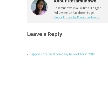
About Rosamundwo
Rosamundwo is a Fulltime Blogger.
Follow me on Facebook Page
View all posts by Rosamundwo
→
Leave a Reply
«
Zappos – 100 best company to work for in 2010