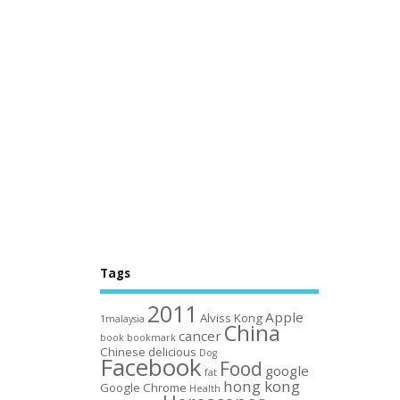
Tags
2011
Apple
Alviss Kong
1malaysia
China
cancer
book
bookmark
Chinese
delicious
Dog
Facebook
Food
google
fat
hong kong
Google Chrome
Health