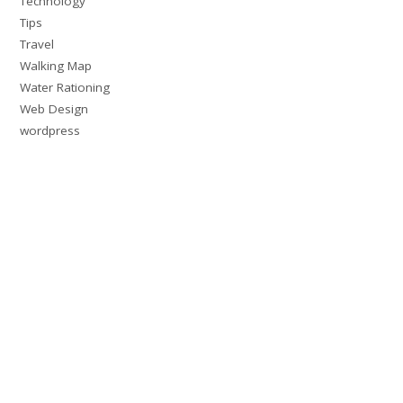
Technology
Tips
Travel
Walking Map
Water Rationing
Web Design
wordpress