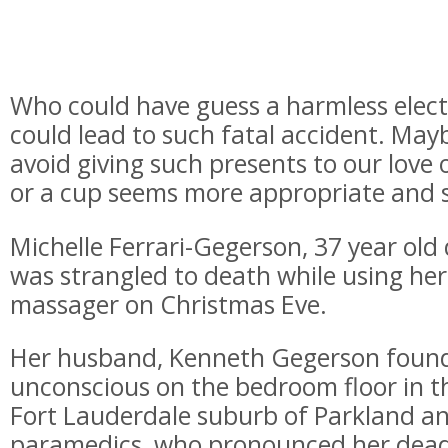
Who could have guess a harmless elect
could lead to such fatal accident. Maybe
avoid giving such presents to our love 
or a cup seems more appropriate and s
Michelle Ferrari-Gegerson, 37 year old
was strangled to death while using her 
massager on Christmas Eve.
Her husband, Kenneth Gegerson found
unconscious on the bedroom floor in t
Fort Lauderdale suburb of Parkland an
paramedics, who pronounced her dead