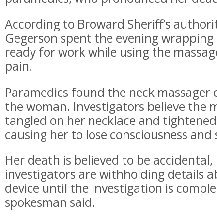
According to Broward Sheriff’s authoriti
Gegerson spent the evening wrapping g
ready for work while using the massage
pain.
Paramedics found the neck massager on
the woman. Investigators believe the 
tangled on her necklace and tightened 
causing her to lose consciousness and 
Her death is believed to be accidental,
investigators are withholding details 
device until the investigation is complet
spokesman said.