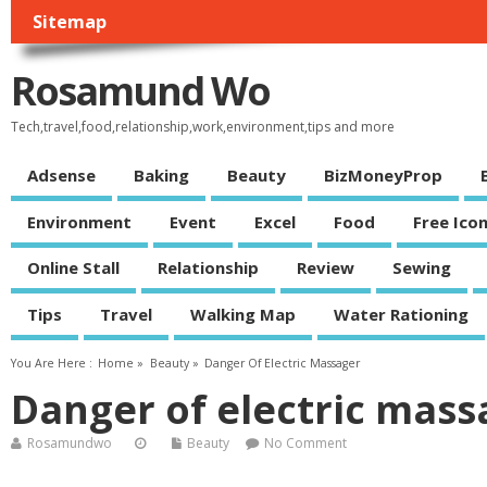
Sitemap
Rosamund Wo
Tech,travel,food,relationship,work,environment,tips and more
Adsense
Baking
Beauty
BizMoneyProp
Environment
Event
Excel
Food
Free Ico
Online Stall
Relationship
Review
Sewing
Tips
Travel
Walking Map
Water Rationing
You Are Here :
Home
»
Beauty
»
Danger Of Electric Massager
Danger of electric mass
Rosamundwo
Beauty
No Comment