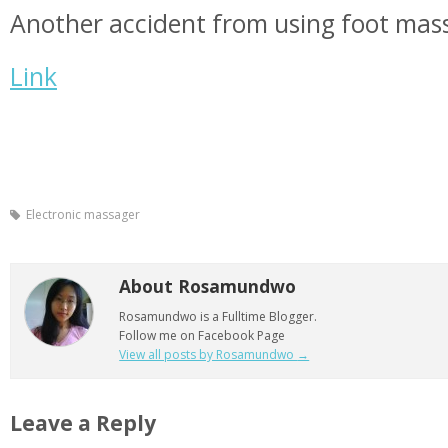
Another accident from using foot mas
Link
Electronic massager
About Rosamundwo
Rosamundwo is a Fulltime Blogger.
Follow me on Facebook Page
View all posts by Rosamundwo
→
Leave a Reply