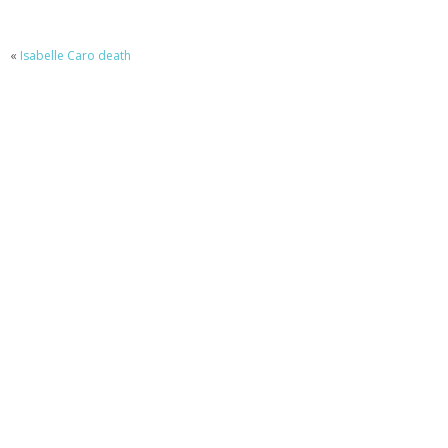
«
Isabelle Caro death