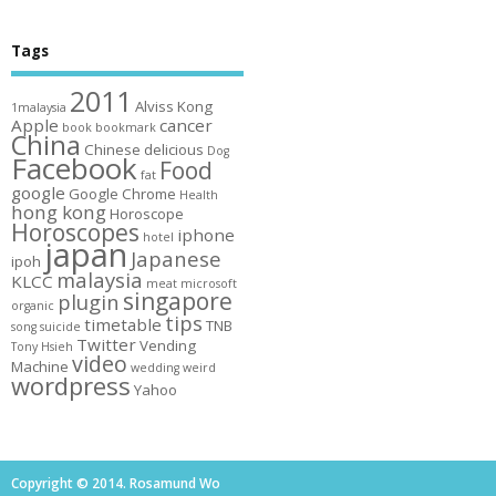
Tags
2011
Alviss Kong
1malaysia
Apple
cancer
book
bookmark
China
Chinese
delicious
Dog
Facebook
Food
fat
google
Google Chrome
Health
hong kong
Horoscope
Horoscopes
iphone
hotel
japan
Japanese
ipoh
malaysia
KLCC
meat
microsoft
singapore
plugin
organic
tips
timetable
TNB
song
suicide
Twitter
Vending
Tony Hsieh
video
Machine
wedding
weird
wordpress
Yahoo
Copyright © 2014. Rosamund Wo