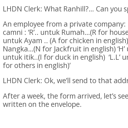
LHDN Clerk: What Ranhill?… Can you spe
An employee from a private company: R
camni : ‘R’.. untuk Rumah…(R for house 
untuk Ayam .. (A for chicken in english
Nangka…(N for Jackfruit in english) ‘H’ 
untuk itik..(I for duck in english) ‘L.L’ u
for others in english)’
LHDN Clerk: Ok, we’ll send to that add
After a week, the form arrived, let’s se
written on the envelope.