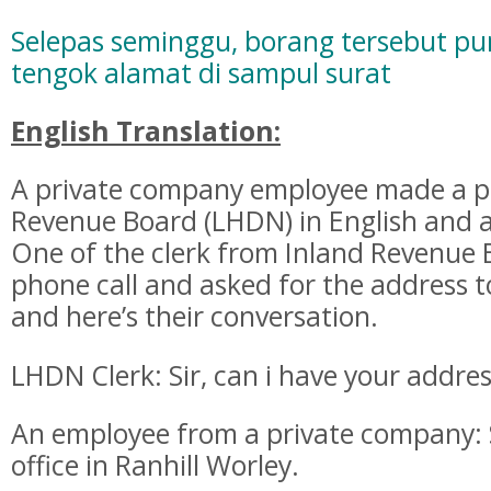
Selepas seminggu, borang tersebut pu
tengok alamat di sampul surat
English Translation:
A private company employee made a ph
Revenue Board (LHDN) in English and a
One of the clerk from Inland Revenue
phone call and asked for the address 
and here’s their conversation.
LHDN Clerk: Sir, can i have your addre
An employee from a private company: 
office in Ranhill Worley.