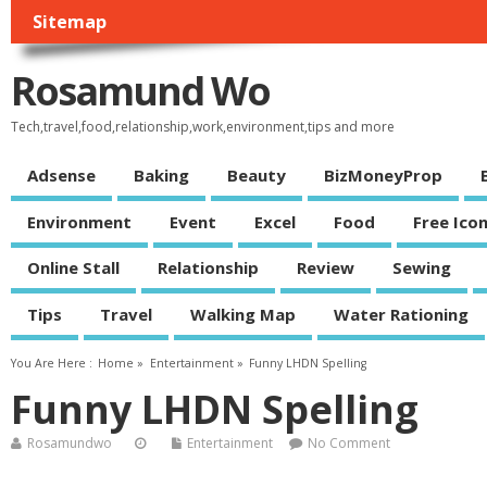
Sitemap
Rosamund Wo
Tech,travel,food,relationship,work,environment,tips and more
Adsense
Baking
Beauty
BizMoneyProp
Environment
Event
Excel
Food
Free Ico
Online Stall
Relationship
Review
Sewing
Tips
Travel
Walking Map
Water Rationing
You Are Here :
Home
»
Entertainment
»
Funny LHDN Spelling
Funny LHDN Spelling
Rosamundwo
Entertainment
No Comment