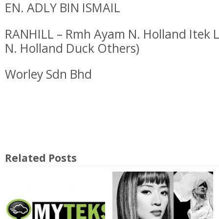
EN. ADLY BIN ISMAIL
RANHILL – Rmh Ayam N. Holland Itek L
N. Holland Duck Others)
Worley Sdn Bhd
Related Posts