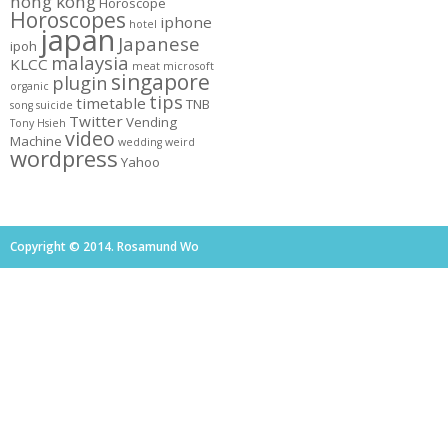
hong kong
Horoscope
Horoscopes
iphone
hotel
japan
Japanese
ipoh
malaysia
KLCC
meat
microsoft
singapore
plugin
organic
tips
timetable
TNB
song
suicide
Twitter
Vending
Tony Hsieh
video
Machine
wedding
weird
wordpress
Yahoo
Copyright © 2014. Rosamund Wo