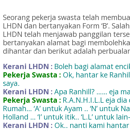
Seorang pekerja swasta telah membua
LHDN dan bertanyakan Form ‘B’. Salah
LHDN telah menjawab panggilan ters
bertanyakan alamat bagi membolehka
dihantar dan berikut adalah perbualan
Kerani LHDN :
Boleh bagi alamat enci
Pekerja Swasta :
Ok, hantar ke Ranhill
saya.
Kerani LHDN :
Apa Ranhill? …… eja 
Pekerja Swasta :
R.A.N.H.I.L.L eja dia 
Rumah… ‘A’ untuk Ayam .. ‘N’ untuk N
Holland … ‘I’ untuk itik.. ‘L.L’ untuk lain-
Kerani LHDN :
Ok.. nanti kami hantar