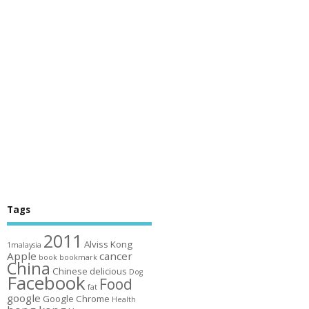
Tags
2011
Alviss Kong
1malaysia
Apple
cancer
book
bookmark
China
Chinese
delicious
Dog
Facebook
Food
fat
google
Google Chrome
Health