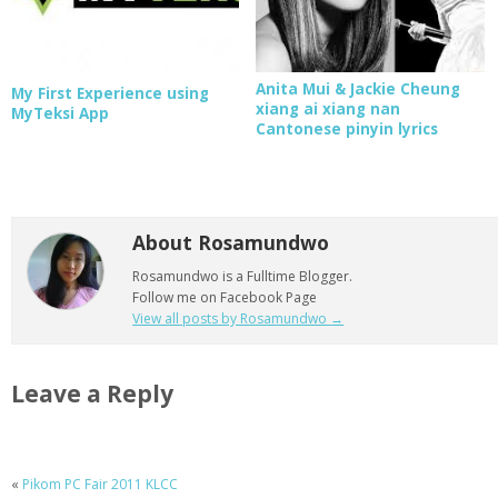
Anita Mui & Jackie Cheung
My First Experience using
xiang ai xiang nan
MyTeksi App
Cantonese pinyin lyrics
About Rosamundwo
Rosamundwo is a Fulltime Blogger.
Follow me on Facebook Page
View all posts by Rosamundwo
→
Leave a Reply
«
Pikom PC Fair 2011 KLCC