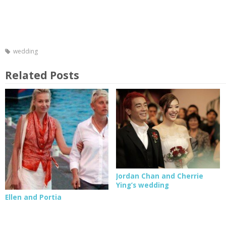
wedding
Related Posts
Jordan Chan and Cherrie
Ying’s wedding
Ellen and Portia