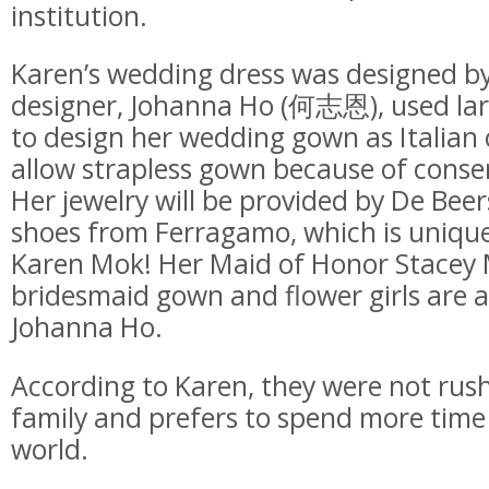
institution.
Karen’s wedding dress was designed b
designer, Johanna Ho (何志恩), used larg
to design her wedding gown as Italian
allow strapless gown because of conse
Her jewelry will be provided by De Be
shoes from Ferragamo, which is uniquel
Karen Mok! Her Maid of Honor Stace
bridesmaid gown and flower girls are a
Johanna Ho.
According to Karen, they were not rush
family and prefers to spend more time 
world.