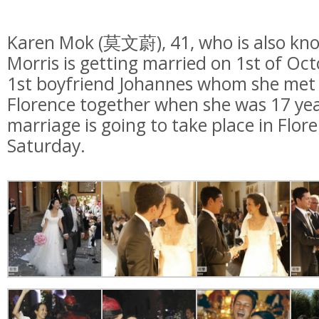
Karen Mok (莫文蔚), 41, who is also kno
Morris is getting married on 1st of Oc
1st boyfriend Johannes whom she met 
Florence together when she was 17 year
marriage is going to take place in Flore
Saturday.