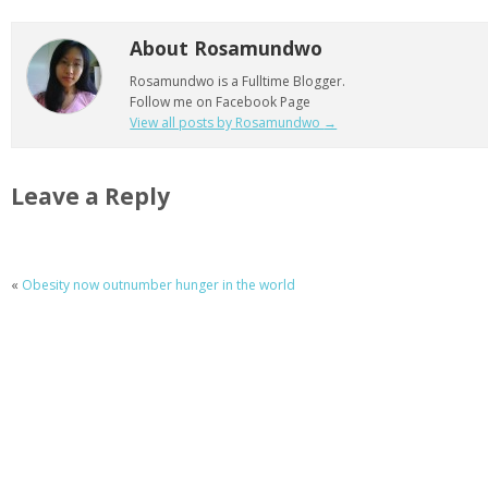
About Rosamundwo
Rosamundwo is a Fulltime Blogger.
Follow me on Facebook Page
View all posts by Rosamundwo
→
Leave a Reply
«
Obesity now outnumber hunger in the world