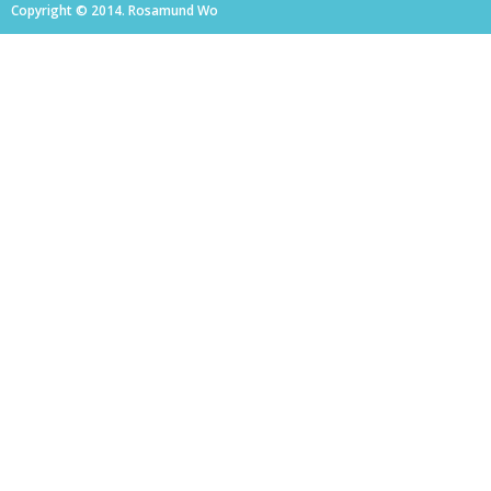
Copyright © 2014. Rosamund Wo