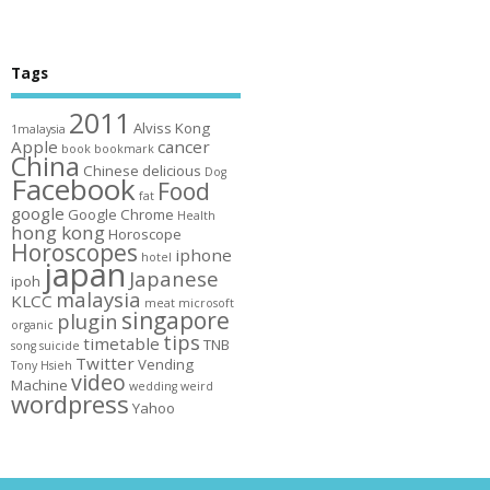
Tags
2011
Alviss Kong
1malaysia
Apple
cancer
book
bookmark
China
Chinese
delicious
Dog
Facebook
Food
fat
google
Google Chrome
Health
hong kong
Horoscope
Horoscopes
iphone
hotel
japan
Japanese
ipoh
malaysia
KLCC
meat
microsoft
singapore
plugin
organic
tips
timetable
TNB
song
suicide
Twitter
Vending
Tony Hsieh
video
Machine
wedding
weird
wordpress
Yahoo