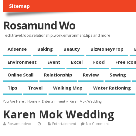
Sitemap
Rosamund Wo
Tech,travel,food,relationship,work,environment,tips and more
Adsense
Baking
Beauty
BizMoneyProp
Environment
Event
Excel
Food
Free Ico
Online Stall
Relationship
Review
Sewing
Tips
Travel
Walking Map
Water Rationing
You Are Here :
Home
»
Entertainment
»
Karen Mok Wedding
Karen Mok Wedding
Rosamundwo
Entertainment
No Comment