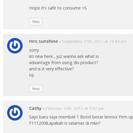
Hope it’s safe to consume =S
Reply
mrs sunshine
-
September 17th, 2011 at 10:43 pm
sorry
im new here , juz wanna ask what is
advantage from using dis product?
and is it very effective?
tq
Reply
Cathy
-
February 16th, 2012 at 5:02 pm
Says baru saja membeli 1 Botol besar lennox Firm 
F1112008.apakah is selamat di mkn?