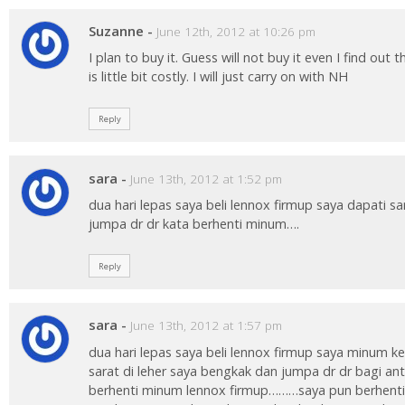
Suzanne
-
June 12th, 2012 at 10:26 pm
I plan to buy it. Guess will not buy it even I find out
is little bit costly. I will just carry on with NH
Reply
sara
-
June 13th, 2012 at 1:52 pm
dua hari lepas saya beli lennox firmup saya dapati sa
jumpa dr dr kata berhenti minum….
Reply
sara
-
June 13th, 2012 at 1:57 pm
dua hari lepas saya beli lennox firmup saya minum k
sarat di leher saya bengkak dan jumpa dr dr bagi ant
berhenti minum lennox firmup………saya pun berhent