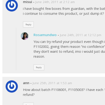
misui
-
June 24th, 2011 at 2:12 am
i have bought few boxes from guardian, with the b
i continue to consume this product, or just dump i
Reply
Rosamundwo
-
June 24th, 2011 at 12:12 pm
You can try refund your product even though 
F1102002, giving them reason “no confidence” 
they don’t want to refund, imo i would just du
reason.
Reply
ann
-
June 25th, 2011 at 1:53 am
How about batch F1106001, F1105003? I have each 1
refund?