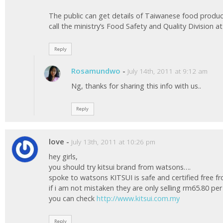
The public can get details of Taiwanese food produ
call the ministry’s Food Safety and Quality Division at 
Reply
Rosamundwo
-
July 14th, 2011 at 9:12 am
Ng, thanks for sharing this info with us..
Reply
love
-
July 13th, 2011 at 10:26 pm
hey girls,
you should try kitsui brand from watsons….
spoke to watsons KITSUI is safe and certified free 
if i am not mistaken they are only selling rm65.80 pe
you can check
http://www.kitsui.com.my
Reply