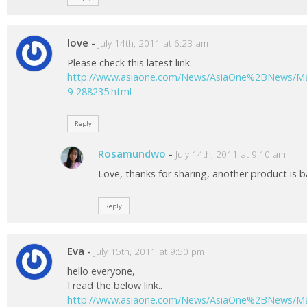
love
-
July 14th, 2011 at 6:23 am
Please check this latest link.
http://www.asiaone.com/News/AsiaOne%2BNews/Mal
9-288235.html
Reply
Rosamundwo
-
July 14th, 2011 at 9:10 am
Love, thanks for sharing, another product is b
Reply
Eva
-
July 15th, 2011 at 9:50 pm
hello everyone,
I read the below link..
http://www.asiaone.com/News/AsiaOne%2BNews/Mal