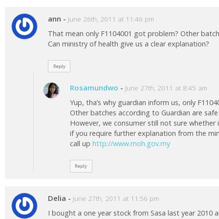
ann
-
June 26th, 2011 at 11:46 pm
That mean only F1104001 got problem? Other batc
Can ministry of health give us a clear explanation?
Reply
Rosamundwo
-
June 27th, 2011 at 8:45 am
Yup, tha’s why guardian inform us, only F110
Other batches according to Guardian are saf
However, we consumer still not sure whether it’
if you require further explanation from the mi
call up
http://www.moh.gov.my
Reply
Delia
-
June 27th, 2011 at 11:56 pm
I bought a one year stock from Sasa last year 2010 an