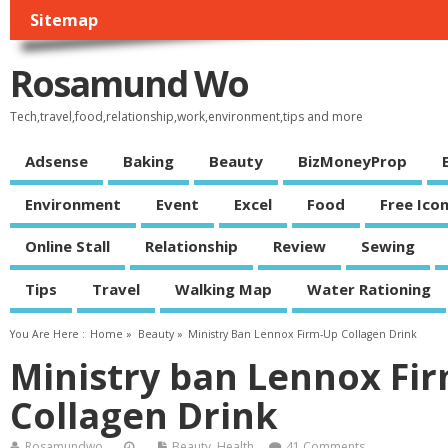
Sitemap
Rosamund Wo
Tech,travel,food,relationship,work,environment,tips and more
Adsense
Baking
Beauty
BizMoneyProp
Environment
Event
Excel
Food
Free Ico
Online Stall
Relationship
Review
Sewing
Tips
Travel
Walking Map
Water Rationing
You Are Here :
Home
»
Beauty
»
Ministry Ban Lennox Firm-Up Collagen Drink
Ministry ban Lennox Fi
Collagen Drink
Rosamundwo
Beauty
,
Health
41 Comments