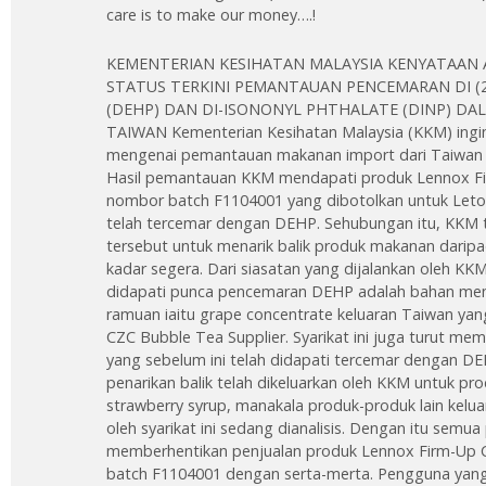
care is to make our money….!
KEMENTERIAN KESIHATAN MALAYSIA KENYATAAN 
STATUS TERKINI PEMANTAUAN PENCEMARAN DI (
(DEHP) DAN DI-ISONONYL PHTHALATE (DINP) D
TAIWAN Kementerian Kesihatan Malaysia (KKM) ingi
mengenai pemantauan makanan import dari Taiwan 
Hasil pemantauan KKM mendapati produk Lennox Fir
nombor batch F1104001 yang dibotolkan untuk Leto
telah tercemar dengan DEHP. Sehubungan itu, KKM 
tersebut untuk menarik balik produk makanan darip
kadar segera. Dari siasatan yang dijalankan oleh KKM
didapati punca pencemaran DEHP adalah bahan men
ramuan iaitu grape concentrate keluaran Taiwan yang
CZC Bubble Tea Supplier. Syarikat ini juga turut me
yang sebelum ini telah didapati tercemar dengan DE
penarikan balik telah dikeluarkan oleh KKM untuk pr
strawberry syrup, manakala produk-produk lain kelu
oleh syarikat ini sedang dianalisis. Dengan itu semu
memberhentikan penjualan produk Lennox Firm-Up C
batch F1104001 dengan serta-merta. Pengguna yang