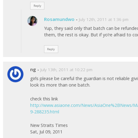
Reply
Rosamundwo
-
July 12th, 2011 at 1:36 pm
Yup, they said only that batch can be refunde
them, the rest is okay. But if yo’re afraid to c
Reply
ng
-
July 13th, 2011 at 10:22 pm
girls please be careful the guardian is not reliable gi
look its more than one batch.
check this link
http://www.asiaone.com/News/AsiaOne%2BNews/Mal
9-288235.html
New Straits Times
Sat, Jul 09, 2011