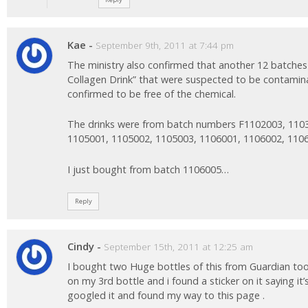
Kae
-
September 9th, 2011 at 7:44 pm
The ministry also confirmed that another 12 batche
Collagen Drink” that were suspected to be contami
confirmed to be free of the chemical.
The drinks were from batch numbers F1102003, 110
1105001, 1105002, 1105003, 1106001, 1106002, 110
I just bought from batch 1106005…
Reply
Cindy
-
September 15th, 2011 at 12:25 am
I bought two Huge bottles of this from Guardian too
on my 3rd bottle and i found a sticker on it saying it’s
googled it and found my way to this page .