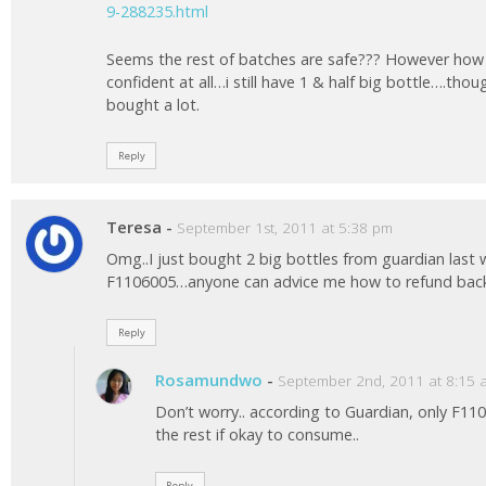
9-288235.html
Seems the rest of batches are safe??? However how
confident at all…i still have 1 & half big bottle….thou
bought a lot.
Reply
Teresa
-
September 1st, 2011 at 5:38 pm
Omg..I just bought 2 big bottles from guardian last
F1106005…anyone can advice me how to refund back 
Reply
Rosamundwo
-
September 2nd, 2011 at 8:15 
Don’t worry.. according to Guardian, only F11
the rest if okay to consume..
Reply