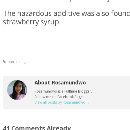
The hazardous additive was also found
strawberry syrup.
ban
,
collagen
About Rosamundwo
Rosamundwo is a Fulltime Blogger.
Follow me on Facebook Page
View all posts by Rosamundwo
→
41 Comments Already