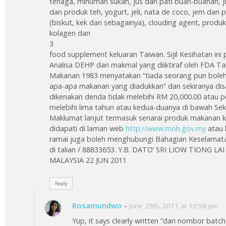
tenaga, minuman sukan, jus dan pati buah-buahan, ju
dan produk teh, yogurt, jeli, nata de coco, jem dan 
(biskut, kek dan sebagainya), clouding agent, pro
kolagen dan
3
food supplement keluaran Taiwan. Sijil Kesihatan ini p
Analisa DEHP dari makmal yang diiktiraf oleh FDA Ta
Makanan 1983 menyatakan “tiada seorang pun bole
apa-apa makanan yang diadukkan” dan sekiranya dis
dikenakan denda tidak melebihi RM 20,000.00 atau 
melebihi lima tahun atau kedua-duanya di bawah Sek
Maklumat lanjut termasuk senarai produk makanan ke
didapati di laman web
http://www.moh.gov.my
atau 
ramai juga boleh menghubungi Bahagian Keselamata
di talian / 88833653. Y.B. DATO’ SRI LIOW TIONG 
MALAYSIA 22 JUN 2011
Reply
Rosamundwo
-
June 29th, 2011 at 10:58 pm
Yup, it says clearly written “dari nombor bat