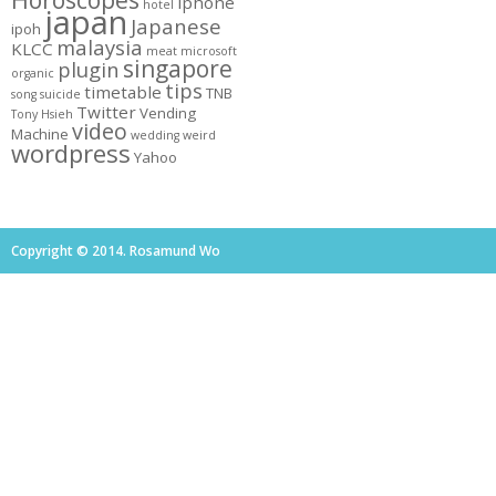
Horoscopes
iphone
hotel
japan
Japanese
ipoh
malaysia
KLCC
meat
microsoft
singapore
plugin
organic
tips
timetable
TNB
song
suicide
Twitter
Vending
Tony Hsieh
video
Machine
wedding
weird
wordpress
Yahoo
Copyright © 2014. Rosamund Wo