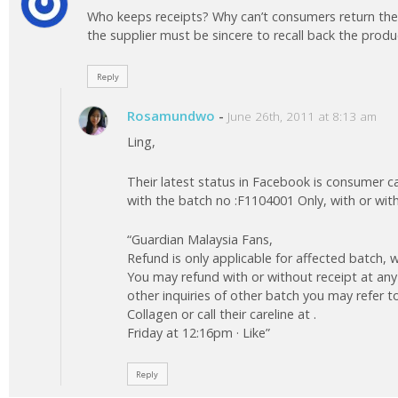
Who keeps receipts? Why can’t consumers return the
the supplier must be sincere to recall back the product
Reply
Rosamundwo
-
June 26th, 2011 at 8:13 am
Ling,
Their latest status in Facebook is consumer c
with the batch no :F1104001 Only, with or wit
“Guardian Malaysia Fans,
Refund is only applicable for affected batch, w
You may refund with or without receipt at any
other inquiries of other batch you may refer 
Collagen or call their careline at .
Friday at 12:16pm · Like”
Reply