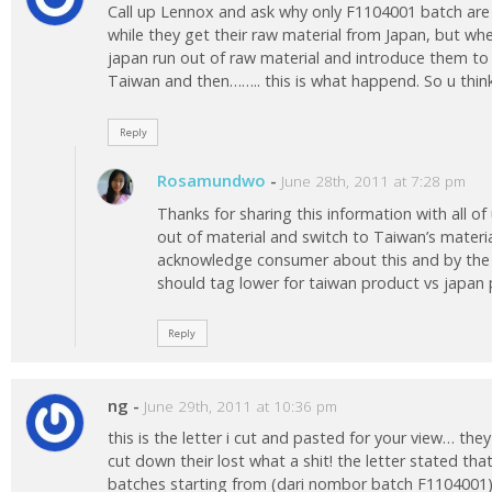
Call up Lennox and ask why only F1104001 batch are a
while they get their raw material from Japan, but w
japan run out of raw material and introduce them to 
Taiwan and then…….. this is what happend. So u think 
Reply
Rosamundwo
-
June 28th, 2011 at 7:28 pm
Thanks for sharing this information with all of 
out of material and switch to Taiwan’s materi
acknowledge consumer about this and by the 
should tag lower for taiwan product vs japan 
Reply
ng
-
June 29th, 2011 at 10:36 pm
this is the letter i cut and pasted for your view… the
cut down their lost what a shit! the letter stated that
batches starting from (dari nombor batch F1104001) 