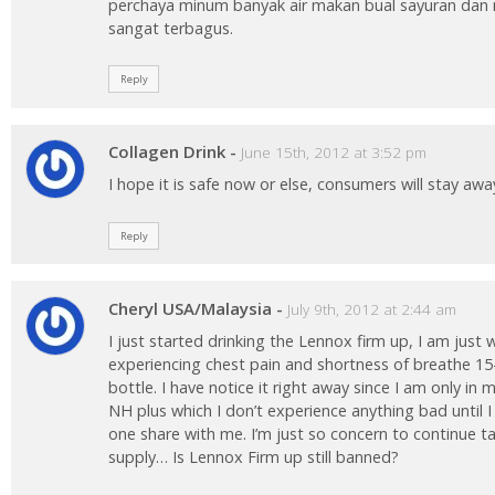
perchaya minum banyak air makan bual sayuran dan 
sangat terbagus.
Reply
Collagen Drink
-
June 15th, 2012 at 3:52 pm
I hope it is safe now or else, consumers will stay awa
Reply
Cheryl USA/Malaysia
-
July 9th, 2012 at 2:44 am
I just started drinking the Lennox firm up, I am just 
experiencing chest pain and shortness of breathe 15
bottle. I have notice it right away since I am only in 
NH plus which I don’t experience anything bad until
one share with me. I’m just so concern to continue t
supply… Is Lennox Firm up still banned?