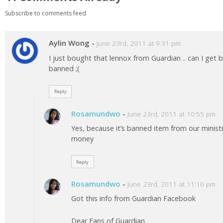
Subscribe to comments feed
Aylin Wong
-
June 23rd, 2011 at 9:31 pm
I just bought that lennox from Guardian .. can I get
banned ;(
Reply
Rosamundwo
-
June 23rd, 2011 at 10:55 pm
Yes, because it’s banned item from our ministr
money
Reply
Rosamundwo
-
June 23rd, 2011 at 11:10 pm
Got this info from Guardian Facebook
Dear Fans of Guardian,