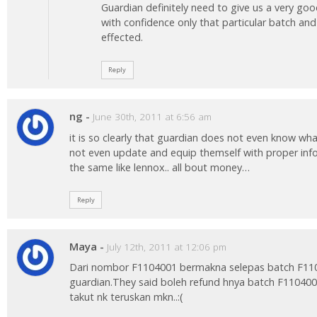
Guardian definitely need to give us a very go
with confidence only that particular batch an
effected.
Reply
ng
-
June 30th, 2011 at 6:56 am
it is so clearly that guardian does not even know wh
not even update and equip themself with proper info
the same like lennox.. all bout money…
Reply
Maya
-
July 12th, 2011 at 12:06 pm
Dari nombor F1104001 bermakna selepas batch F1104
guardian.They said boleh refund hnya batch F1104001 s
takut nk teruskan mkn..:(