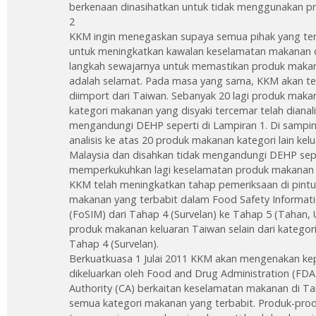
berkenaan dinasihatkan untuk tidak menggunakan pr
2
KKM ingin menegaskan supaya semua pihak yang terl
untuk meningkatkan kawalan keselamatan makanan 
langkah sewajarnya untuk memastikan produk makanan
adalah selamat. Pada masa yang sama, KKM akan 
diimport dari Taiwan. Sebanyak 20 lagi produk maka
kategori makanan yang disyaki tercemar telah dianali
mengandungi DEHP seperti di Lampiran 1. Di sampin
analisis ke atas 20 produk makanan kategori lain ke
Malaysia dan disahkan tidak mengandungi DEHP sepe
memperkukuhkan lagi keselamatan produk makanan y
KKM telah meningkatkan tahap pemeriksaan di pint
makanan yang terbabit dalam Food Safety Informati
(FoSIM) dari Tahap 4 (Survelan) ke Tahap 5 (Tahan, 
produk makanan keluaran Taiwan selain dari kategori
Tahap 4 (Survelan).
Berkuatkuasa 1 Julai 2011 KKM akan mengenakan kepe
dikeluarkan oleh Food and Drug Administration (FD
Authority (CA) berkaitan keselamatan makanan di 
semua kategori makanan yang terbabit. Produk-pro