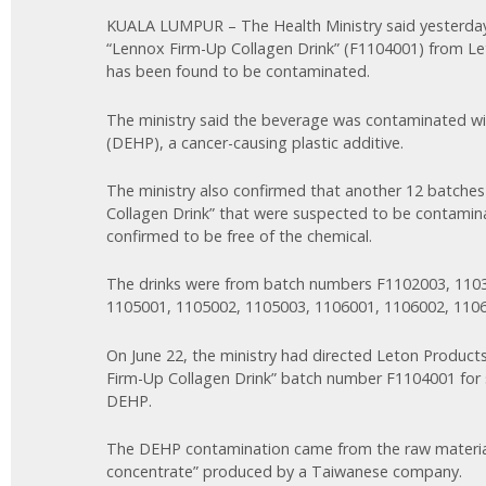
KUALA LUMPUR – The Health Ministry said yesterday 
“Lennox Firm-Up Collagen Drink” (F1104001) from L
has been found to be contaminated.
The ministry said the beverage was contaminated wit
(DEHP), a cancer-causing plastic additive.
The ministry also confirmed that another 12 batche
Collagen Drink” that were suspected to be contami
confirmed to be free of the chemical.
The drinks were from batch numbers F1102003, 110
1105001, 1105002, 1105003, 1106001, 1106002, 110
On June 22, the ministry had directed Leton Product
Firm-Up Collagen Drink” batch number F1104001 for
DEHP.
The DEHP contamination came from the raw material
concentrate” produced by a Taiwanese company.