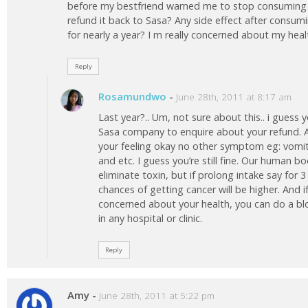
before my bestfriend warned me to stop consuming it 
refund it back to Sasa? Any side effect after consu
for nearly a year? I m really concerned about my hea
Reply
Rosamundwo
-
June 28th, 2011 at 8:17 am
Last year?.. Um, not sure about this.. i guess
Sasa company to enquire about your refund. As
your feeling okay no other symptom eg: vom
and etc. I guess you’re still fine. Our human b
eliminate toxin, but if prolong intake say for 
chances of getting cancer will be higher. And if 
concerned about your health, you can do a b
in any hospital or clinic.
Reply
Amy
-
June 28th, 2011 at 5:22 pm