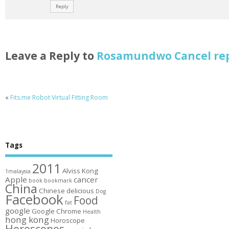
Reply
Leave a Reply to
Rosamundwo
Cancel re
«
Fits.me Robot Virtual Fitting Room
Tags
2011
Alviss Kong
1malaysia
Apple
cancer
book
bookmark
China
Chinese
delicious
Dog
Facebook
Food
fat
google
Google Chrome
Health
hong kong
Horoscope