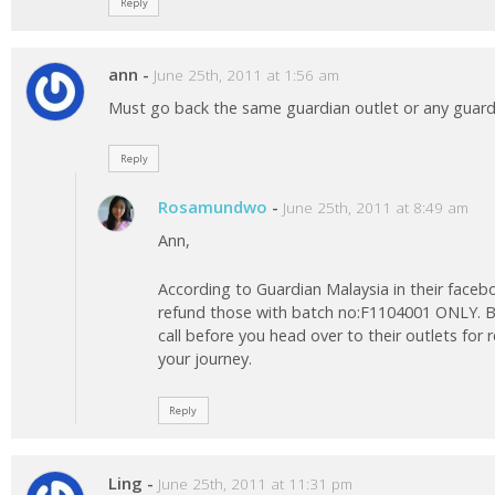
Reply
ann
-
June 25th, 2011 at 1:56 am
Must go back the same guardian outlet or any guardi
Reply
Rosamundwo
-
June 25th, 2011 at 8:49 am
Ann,
According to Guardian Malaysia in their facebo
refund those with batch no:F1104001 ONLY. B
call before you head over to their outlets for
your journey.
Reply
Ling
-
June 25th, 2011 at 11:31 pm