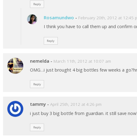
Reply
Rosamundwo
-
February 20th, 2012 at 12:45 
I think you have to call them up and confirm on
Reply
nemelda
-
March 11th, 2012 at 10:07 am
OMG…i just brought 4 big bottles few weeks a go?
Reply
tammy
-
April 25th, 2012 at 4:26 pm
i just buy 3 big bottle from guardian. it still save now
Reply