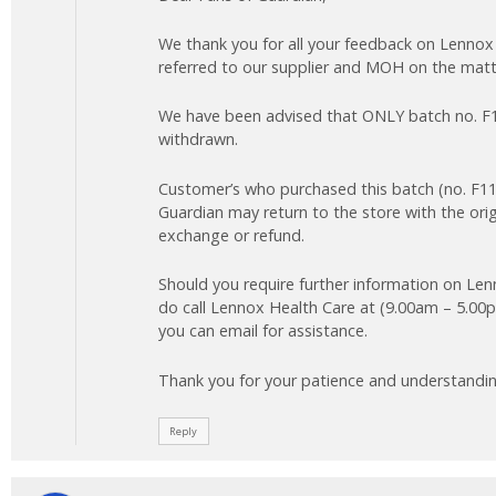
We thank you for all your feedback on Lennox
referred to our supplier and MOH on the matt
We have been advised that ONLY batch no. F1
withdrawn.
Customer’s who purchased this batch (no. F1
Guardian may return to the store with the orig
exchange or refund.
Should you require further information on Le
do call Lennox Health Care at (9.00am – 5.00p
you can email for assistance.
Thank you for your patience and understandin
Reply