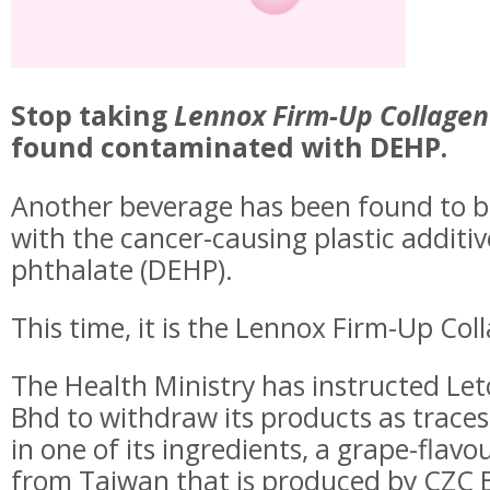
Stop taking
Lennox Firm-Up Collagen
found contaminated with DEHP.
Another beverage has been found to 
with the cancer-causing plastic additiv
phthalate (DEHP).
This time, it is the Lennox Firm-Up Col
The Health Ministry has instructed Le
Bhd to withdraw its products as trace
in one of its ingredients, a grape-flav
from Taiwan that is produced by CZC B