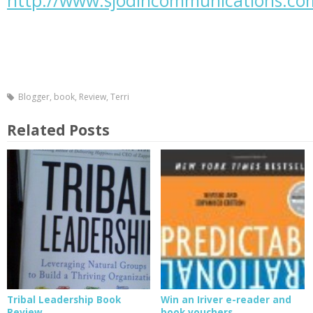
http://www.sjodincommunications.co
Blogger
,
book
,
Review
,
Terri
Related Posts
Tribal Leadership Book
Win an Iriver e-reader and
Review
book vouchers