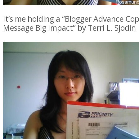
It’s me holding a “Blogger Advance Cop
Message Big Impact” by Terri L. Sjodin