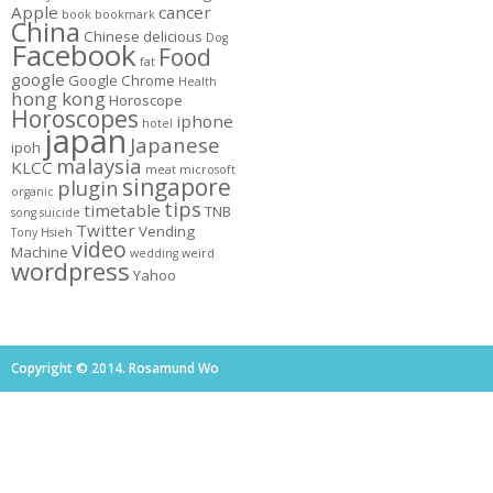
Apple
cancer
book
bookmark
China
Chinese
delicious
Dog
Facebook
Food
fat
google
Google Chrome
Health
hong kong
Horoscope
Horoscopes
iphone
hotel
japan
Japanese
ipoh
malaysia
KLCC
meat
microsoft
singapore
plugin
organic
tips
timetable
TNB
song
suicide
Twitter
Vending
Tony Hsieh
video
Machine
wedding
weird
wordpress
Yahoo
Copyright © 2014. Rosamund Wo