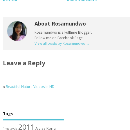
About Rosamundwo
Rosamundwo is a Fulltime Blogger.
Follow me on Facebook Page
View all posts by Rosamundwo
→
Leave a Reply
«
Beautiful Nature Videos In HD
Tags
2011
Alviss Kong
1malaysia