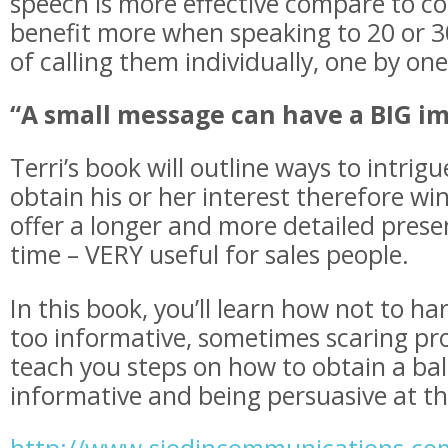
speech is more effective compare to cold
benefit more when speaking to 20 or 3
of calling them individually, one by on
“A small message can have a BIG i
Terri’s book will outline ways to intrigu
obtain his or her interest therefore w
offer a longer and more detailed presen
time – VERY useful for sales people.
In this book, you’ll learn how not to ha
too informative, sometimes scaring pros
teach you steps on how to obtain a b
informative and being persuasive at t