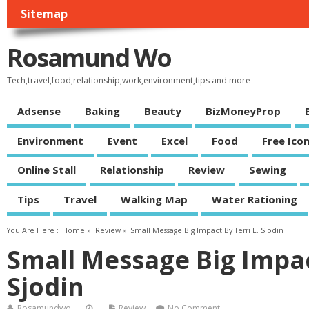
Sitemap
Rosamund Wo
Tech,travel,food,relationship,work,environment,tips and more
Adsense
Baking
Beauty
BizMoneyProp
Environment
Event
Excel
Food
Free Ico
Online Stall
Relationship
Review
Sewing
Tips
Travel
Walking Map
Water Rationing
You Are Here :
Home
»
Review
»
Small Message Big Impact By Terri L. Sjodin
Small Message Big Impact
Sjodin
Rosamundwo
Review
No Comment