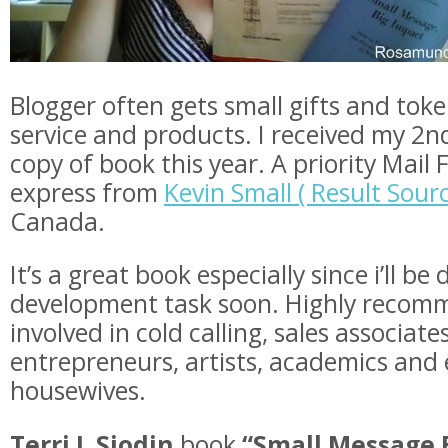
Blogger often gets small gifts and toke
service and products. I received my 2
copy of book this year. A priority Mail 
express from
Kevin Small ( Result Sourc
Canada.
It’s a great book especially since i’ll b
development task soon. Highly recom
involved in cold calling, sales associate
entrepreneurs, artists, academics and 
housewives.
Terri J. Sjodin
book
“Small Message 