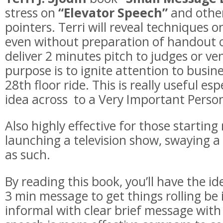
stress on
“Elevator Speech”
and other
pointers. Terri will reveal techniques o
even without preparation of handout 
deliver 2 minutes pitch to judges or ven
purpose is to ignite attention to busin
28th floor ride. This is really useful esp
idea across to a Very Important Person
Also highly effective for those startin
launching a television show, swaying a 
as such.
By reading this book, you’ll have the i
3 min message to get things rolling be 
informal with clear brief message with 