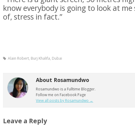
know everybody is going to look at me so 
of, stress in fact.”
Alain Robert, Burj Khalifa, Dubai
About Rosamundwo
Rosamundwo is a Fulltime Blogger.
Follow me on Facebook Page
View all posts by Rosamundwo
→
Leave a Reply