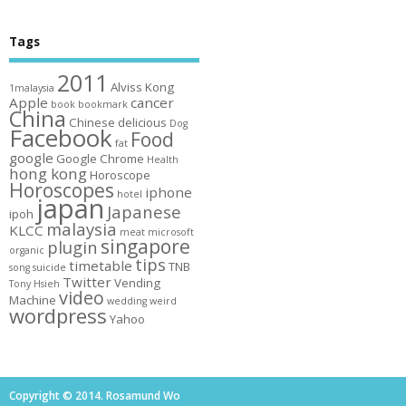
Tags
2011
Alviss Kong
1malaysia
Apple
cancer
book
bookmark
China
Chinese
delicious
Dog
Facebook
Food
fat
google
Google Chrome
Health
hong kong
Horoscope
Horoscopes
iphone
hotel
japan
Japanese
ipoh
malaysia
KLCC
meat
microsoft
singapore
plugin
organic
tips
timetable
TNB
song
suicide
Twitter
Vending
Tony Hsieh
video
Machine
wedding
weird
wordpress
Yahoo
Copyright © 2014. Rosamund Wo