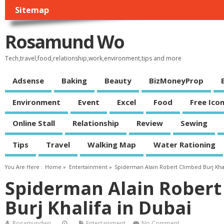
Sitemap
Rosamund Wo
Tech,travel,food,relationship,work,environment,tips and more
Adsense
Baking
Beauty
BizMoneyProp
Environment
Event
Excel
Food
Free Ico
Online Stall
Relationship
Review
Sewing
Tips
Travel
Walking Map
Water Rationing
You Are Here :
Home
»
Entertainment
»
Spiderman Alain Robert Climbed Burj Khal
Spiderman Alain Robert
Burj Khalifa in Dubai
Rosamundwo
Entertainment
No Comment