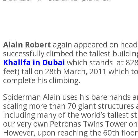
Alain Robert
again appeared on headl
successfully climbed the tallest buildin
Khalifa in Dubai
which stands at 828
feet) tall on 28th March, 2011 which t
complete his climbing.
Spiderman Alain uses his bare hands a
scaling more than 70 giant structures
including many of the world’s tallest s
our very own Petronas Twins Tower on
However, upon reaching the 60th floor