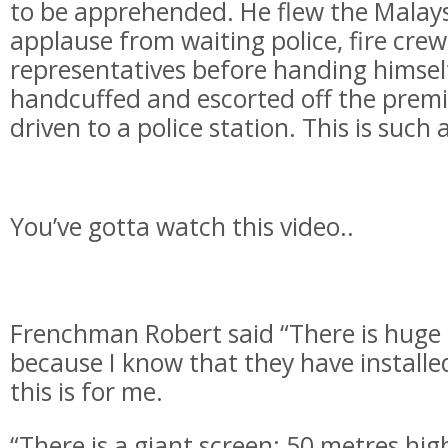
to be apprehended. He flew the
Malays
applause from waiting police, fire cre
representatives before handing himsel
handcuffed and escorted off the premi
driven to a police station. This is such
You’ve gotta watch this video..
Frenchman Robert said “There is huge
because I know that they have installe
this is for me.
“There is a giant screen; 50 metres high