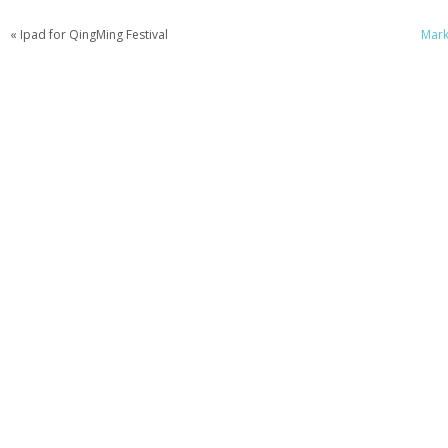
« Ipad for QingMing Festival
Mark